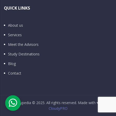
QUICK LINKS
About us
Services
Meet the Advisors
Study Destinations
Blog
Contact
Studypedia © 2025. All rights reserved. Made with ♥ by
CloudyPRO