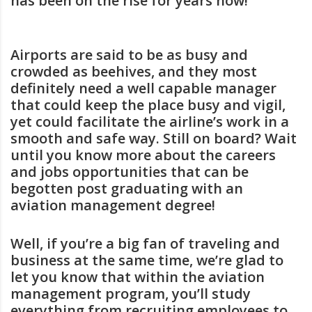
has been on the rise for years now!
Airports are said to be as busy and
crowded as beehives, and they most
definitely need a well capable manager
that could keep the place busy and vigil,
yet could facilitate the airline’s work in a
smooth and safe way. Still on board? Wait
until you know more about the careers
and jobs opportunities that can be
begotten post graduating with an
aviation management degree!
Well, if you’re a big fan of traveling and
business at the same time, we’re glad to
let you know that within the aviation
management program, you’ll study
everything from recruiting employees to