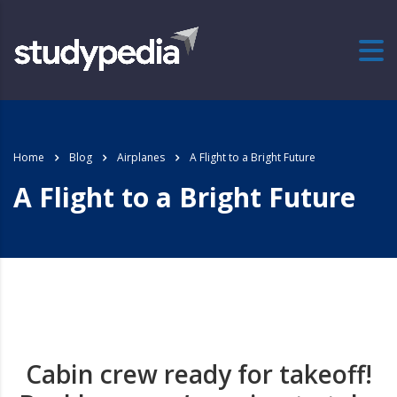
Home
Blog
Airplanes
A Flight to a Bright Future
A Flight to a Bright Future
Cabin crew ready for takeoff!