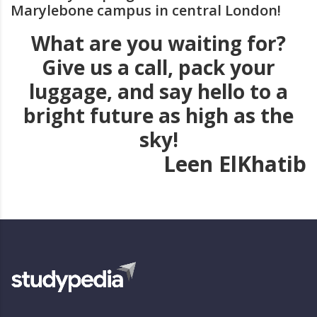
Marylebone campus in central London!
What are you waiting for?
Give us a call, pack your
luggage, and say hello to a
bright future as high as the
sky!
Leen ElKhatib