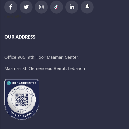
newsletter
OUR ADDRESS
Office 906, 9th Floor Maamari Center,
Maamari St. Clemenceau Beirut, Lebanon