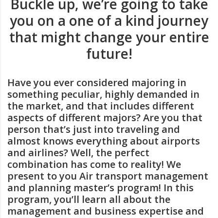
Buckle up, we’re going to take
you on a one of a kind journey
that might change your entire
future!
Have you ever considered majoring in
something peculiar, highly demanded in
the market, and that includes different
aspects of different majors? Are you that
person that’s just into traveling and
almost knows everything about airports
and airlines? Well, the perfect
combination has come to reality! We
present to you Air transport management
and planning master’s program! In this
program, you’ll learn all about the
management and business expertise and