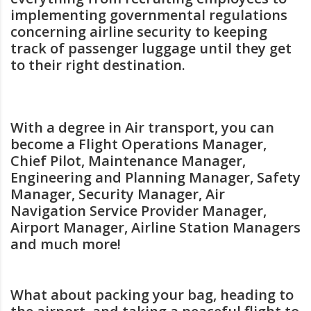
implementing governmental regulations
concerning airline security to keeping
track of passenger luggage until they get
to their right destination.
With a degree in Air transport, you can
become a Flight Operations Manager,
Chief Pilot, Maintenance Manager,
Engineering and Planning Manager, Safety
Manager, Security Manager, Air
Navigation Service Provider Manager,
Airport Manager, Airline Station Managers
and much more!
What about packing your bag, heading to