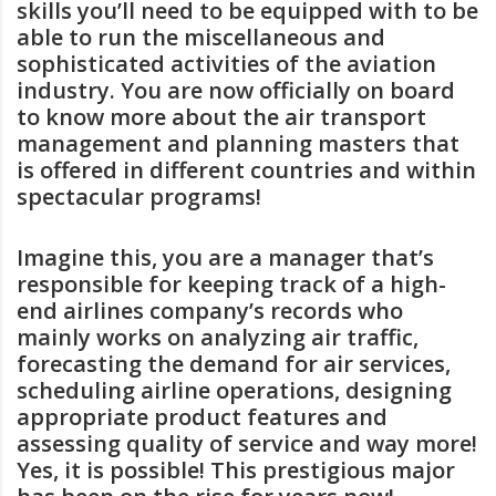
skills you’ll need to be equipped with to be
able to run the miscellaneous and
sophisticated activities of the aviation
industry. You are now officially on board
to know more about the air transport
management and planning masters that
is offered in different countries and within
spectacular programs!
Imagine this, you are a manager that’s
responsible for keeping track of a high-
end airlines company’s records who
mainly works on analyzing air traffic,
forecasting the demand for air services,
scheduling airline operations, designing
appropriate product features and
assessing quality of service and way more!
Yes, it is possible! This prestigious major