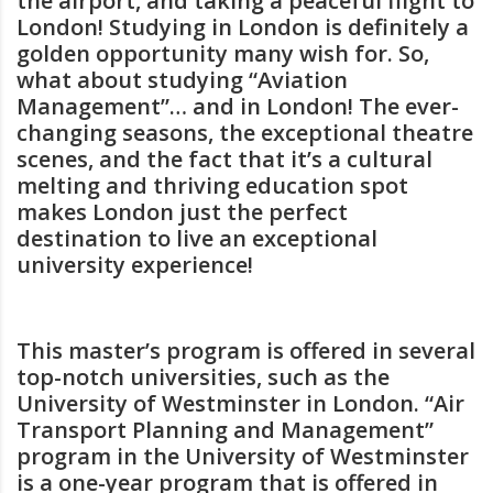
the airport, and taking a peaceful flight to
London! Studying in London is definitely a
golden opportunity many wish for. So,
what about studying “Aviation
Management”… and in London! The ever-
changing seasons, the exceptional theatre
scenes, and the fact that it’s a cultural
melting and thriving education spot
makes London just the perfect
destination to live an exceptional
university experience!
This master’s program is offered in several
top-notch universities, such as the
University of Westminster in London. “Air
Transport Planning and Management”
program in the University of Westminster
is a one-year program that is offered in