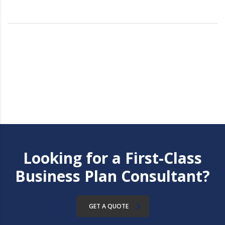
Looking for a First-Class
Business Plan Consultant?
GET A QUOTE