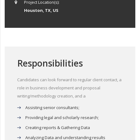
Project Location(s):
Houston, TX, US
Responsibilities
Candidates can look forward to regular client contact, a
role in business development and proposal
writing/methodology creation, and a
Assisting senior consultants;
Providing legal and scholarly research;
Creating reports & Gathering Data
Analyzing Data and understanding results