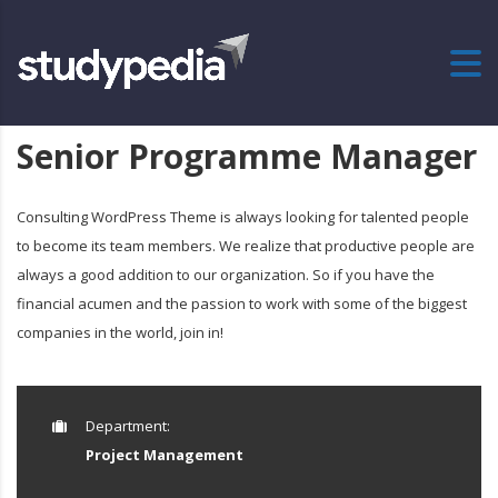
Senior Programme Manager
Consulting WordPress Theme is always looking for talented people
to become its team members. We realize that productive people are
always a good addition to our organization. So if you have the
financial acumen and the passion to work with some of the biggest
companies in the world, join in!
Department:
Project Management