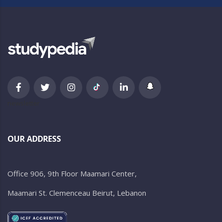
newsletter
OUR ADDRESS
Office 906, 9th Floor Maamari Center,
Maamari St. Clemenceau Beirut, Lebanon