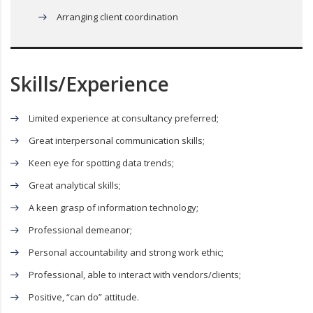
Arranging client coordination
Skills/Experience
Limited experience at consultancy preferred;
Great interpersonal communication skills;
Keen eye for spotting data trends;
Great analytical skills;
A keen grasp of information technology;
Professional demeanor;
Personal accountability and strong work ethic;
Professional, able to interact with vendors/clients;
Positive, “can do” attitude.