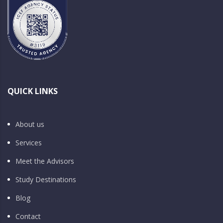
QUICK LINKS
About us
Services
Meet the Advisors
Study Destinations
Blog
Contact