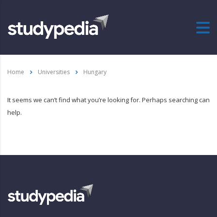
Home
Universities
Hungary
It seems we can’t find what you’re looking for. Perhaps searching can
help.