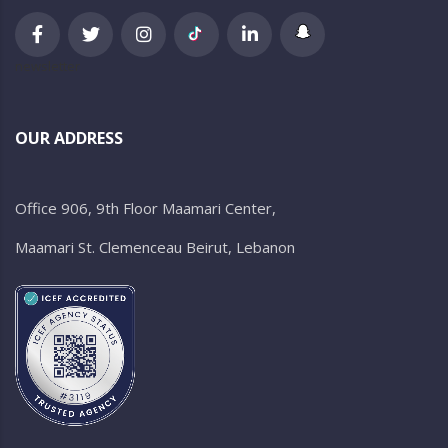
newsletter
OUR ADDRESS
Office 906, 9th Floor Maamari Center,
Maamari St. Clemenceau Beirut, Lebanon