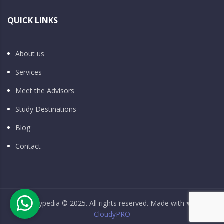
QUICK LINKS
About us
Services
Meet the Advisors
Study Destinations
Blog
Contact
Studypedia © 2025. All rights reserved. Made with ♥ by
CloudyPRO