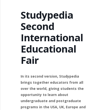
Studypedia
Second
International
Educational
Fair
In its second version, Studypedia
brings together educators from all
over the world, giving students the
opportunity to learn about
undergraduate and postgraduate
programs in the USA, UK, Europe and