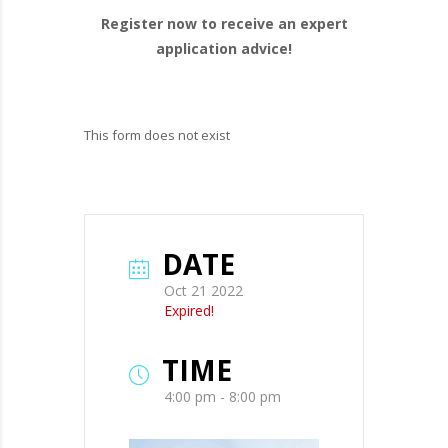
Register now to receive an expert
application advice!
This form does not exist
DATE
Oct 21 2022
Expired!
TIME
4:00 pm - 8:00 pm