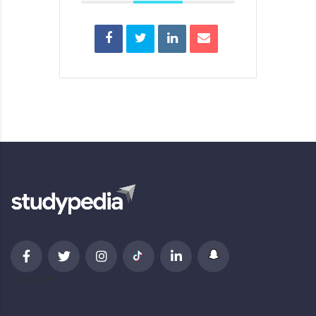
newsletter