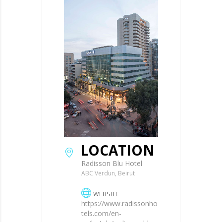
LOCATION
Radisson Blu Hotel
ABC Verdun, Beirut
WEBSITE
https://www.radissonho
tels.com/en-