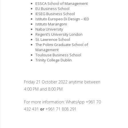
ESSCA School of Management
EU Business School
IESEG Business School
Istituto Europeo Di Design – IED
Istituto Marangoni
Naba University
Regent’s University London
St. Lawrence School
The Polimi Graduate School of
Management
Toulouse Business School
Trinity College Dublin
Friday 21 October 2022 anytime between
4:00 PM and 8:00 PM
For more information: WhatsApp +961 70
432 431
or
+961 71 808 291