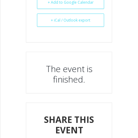
+ Add to Google Calendar
+ iCal / Outlook export
The event is
finished.
SHARE THIS
EVENT