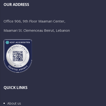
OUR ADDRESS
Office 906, 9th Floor Maamari Center,
Maamari St. Clemenceau Beirut, Lebanon
QUICK LINKS
About us