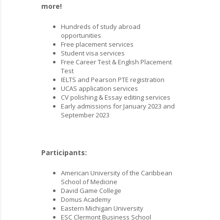
more!
Hundreds of study abroad
opportunities
Free placement services
Student visa services
Free Career Test & English Placement
Test
IELTS and Pearson PTE registration
UCAS application services
CV polishing & Essay editing services
Early admissions for January 2023 and
September 2023
Participants:
American University of the Caribbean
School of Medicine
David Game College
Domus Academy
Eastern Michigan University
ESC Clermont Business School