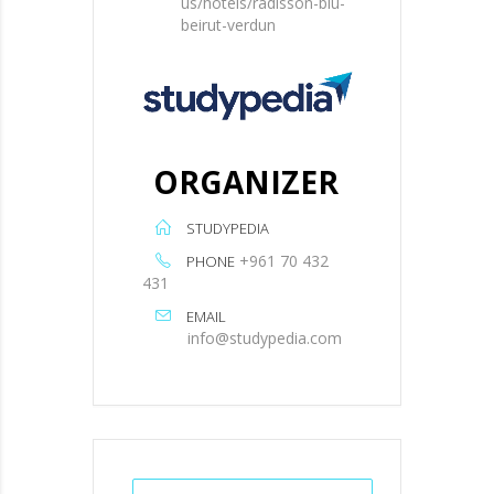
us/hotels/radisson-blu-
beirut-verdun
ORGANIZER
STUDYPEDIA
+961 70 432
PHONE
431
EMAIL
info@studypedia.com