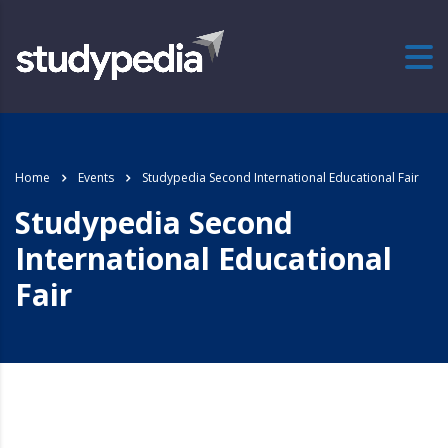
Home
Events
Studypedia Second International Educational Fair
Studypedia Second
International Educational
Fair