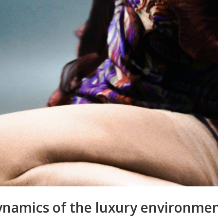
namics of the luxury environmen