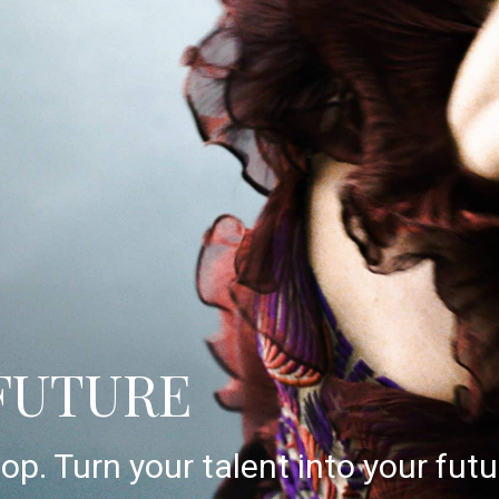
FUTURE
op. Turn your talent into your futu