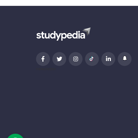
newsletter