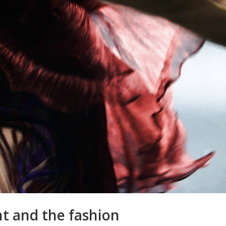
t and the fashion