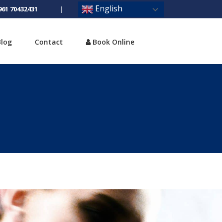
English
961 70432431
|
Blog
Contact
Book Online