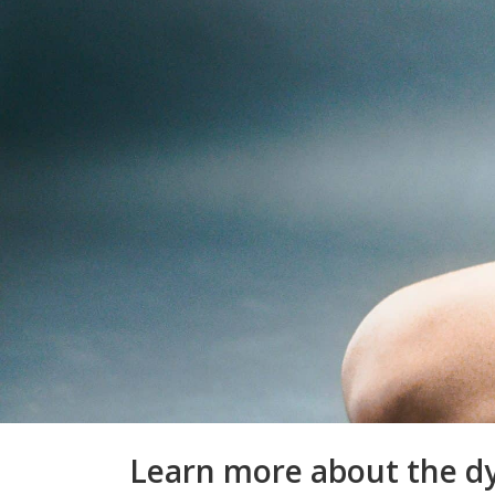
Learn more about the dy