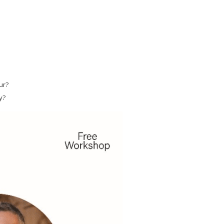
ur?
y?