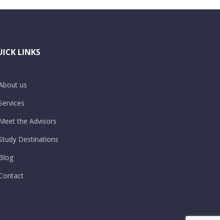
ICK LINKS
About us
Services
Meet the Advisors
Study Destinations
Blog
Contact