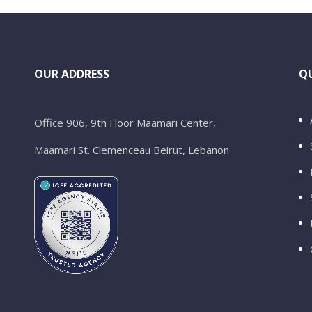
OUR ADDRESS
QU
Office 906, 9th Floor Maamari Center,
Maamari St. Clemenceau Beirut, Lebanon