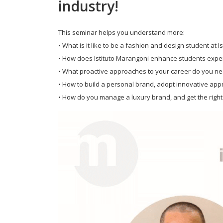
industry!
This seminar helps you understand more:
• What is it like to be a fashion and design student at 
• How does Istituto Marangoni enhance students experi
• What proactive approaches to your career do you nee
• How to build a personal brand, adopt innovative ap
• How do you manage a luxury brand, and get the right