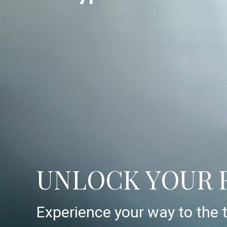
UNLOCK YOUR 
Experience your way to the t