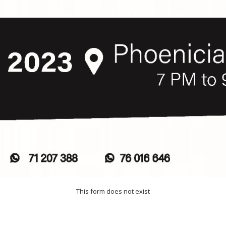
This form does not exist