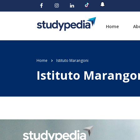
Home
Ab
Home
Istituto Marangoni
Istituto Marango