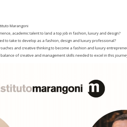
Istituto Marangoni
ence, academic talent to land a top job in fashion, luxury and design?
d to take to develop as a fashion, design and luxury professional?
proaches and creative thinking to become a fashion and luxury entreprene
 balance of creative and management skills needed to excel in this journe