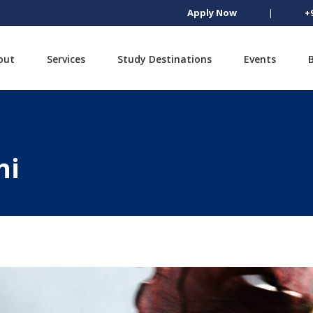
Apply Now
|
+
out
Services
Study Destinations
Events
ni