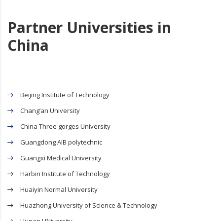
Partner Universities in
China
Beijing Institute of Technology
Chang’an University
China Three gorges University
Guangdong AIB polytechnic
Guangxi Medical University
Harbin Institute of Technology
Huaiyin Normal University
Huazhong University of Science & Technology