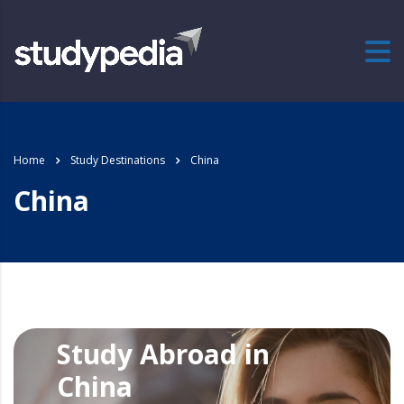
Home
Study Destinations
China
China
Study Abroad in
China