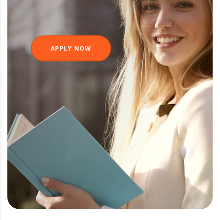
APPLY NOW