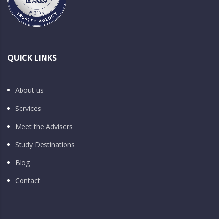
QUICK LINKS
About us
Services
Meet the Advisors
Study Destinations
Blog
Contact