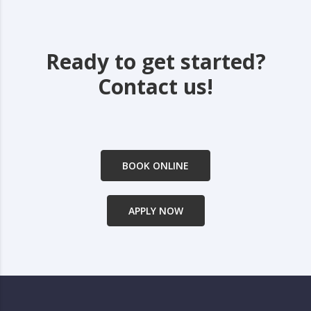
Ready to get started?
Contact us!
BOOK ONLINE
APPLY NOW