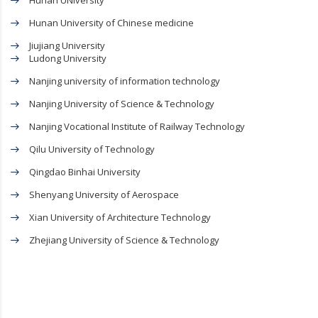
Hunan UNiversity
Hunan University of Chinese medicine
Jiujiang University
Ludong University
Nanjing university of information technology
Nanjing University of Science & Technology
Nanjing Vocational Institute of Railway Technology
Qilu University of Technology
Qingdao Binhai University
Shenyang University of Aerospace
Xian University of Architecture Technology
Zhejiang University of Science & Technology