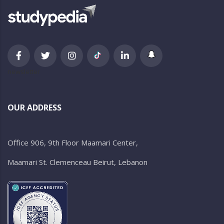
newsletter
OUR ADDRESS
Office 906, 9th Floor Maamari Center,
Maamari St. Clemenceau Beirut, Lebanon