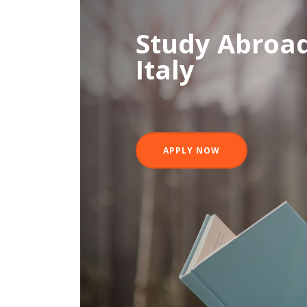
Study Abroad
Italy
APPLY NOW