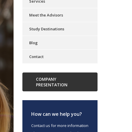
Services
Meet the Advisors
Study Destinations
Blog
Contact
COMPANY
PRESENTATION
How can we help you?
Contact us for more information