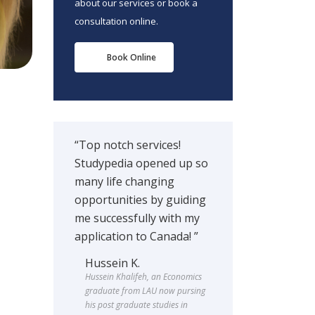
about our services or book a
consultation online.
Book Online
“Top notch services!
Studypedia opened up so
many life changing
opportunities by guiding
me successfully with my
application to Canada! ”
Hussein K.
Hussein Khalifeh, an Economics
graduate from LAU now pursing
his post graduate studies in