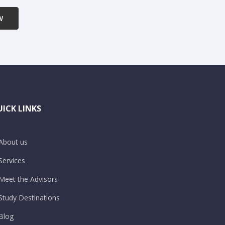
W
ICK LINKS
About us
Services
Meet the Advisors
Study Destinations
Blog