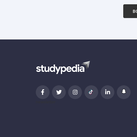
B
newsletter