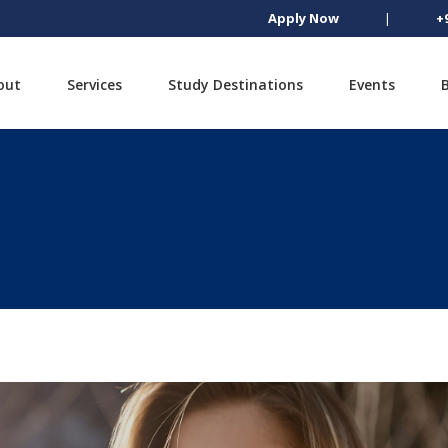
Apply Now
|
+
out
Services
Study Destinations
Events