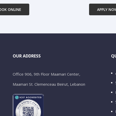
OOK ONLINE
APPLY NO
OUR ADDRESS
QU
Office 906, 9th Floor Maamari Center,
Maamari St. Clemenceau Beirut, Lebanon