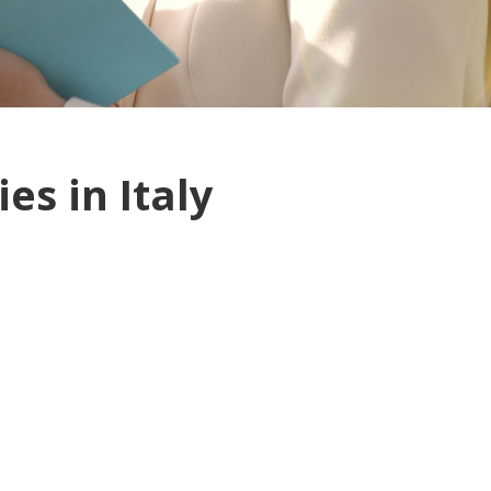
es in Italy