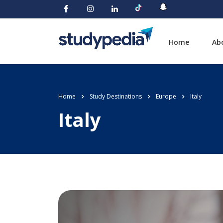
Home
Ab
Home
Study Destinations
Europe
Italy
Italy