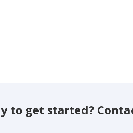
y to get started? Contac