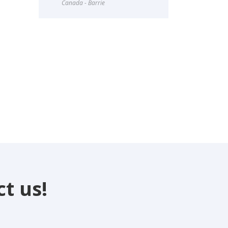
Canada - Barrie
t us!