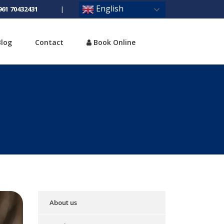
English
961 70432431
|
Blog
Contact
Book Online
About us