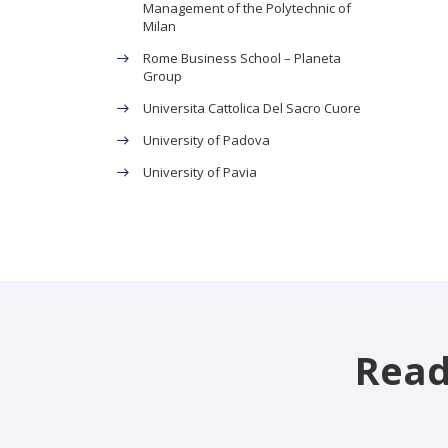
Management of the Polytechnic of
Milan
Rome Business School – Planeta
Group
Universita Cattolica Del Sacro Cuore
University of Padova
University of Pavia
Read