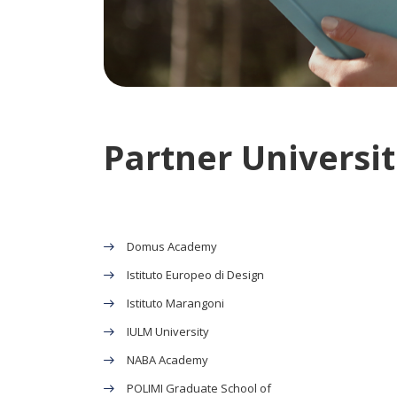
Partner Universiti
Domus Academy
Istituto Europeo di Design
Istituto Marangoni
IULM University
NABA Academy
POLIMI Graduate School of