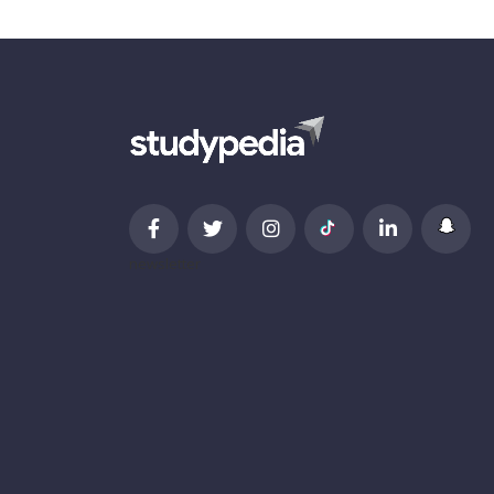
newsletter