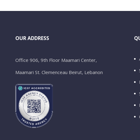
OUR ADDRESS
QU
Office 906, 9th Floor Maamari Center,
Maamari St. Clemenceau Beirut, Lebanon