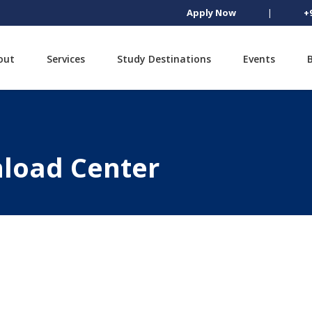
Apply Now
|
+
out
Services
Study Destinations
Events
load Center