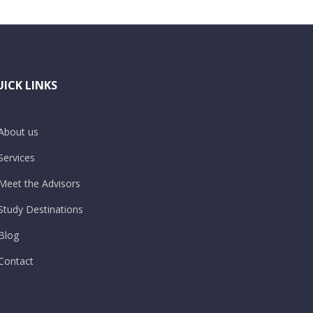
ICK LINKS
About us
Services
Meet the Advisors
Study Destinations
Blog
Contact