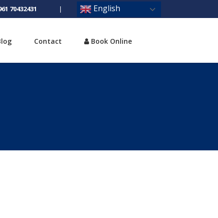
English
961 70432431
|
Blog
Contact
Book Online