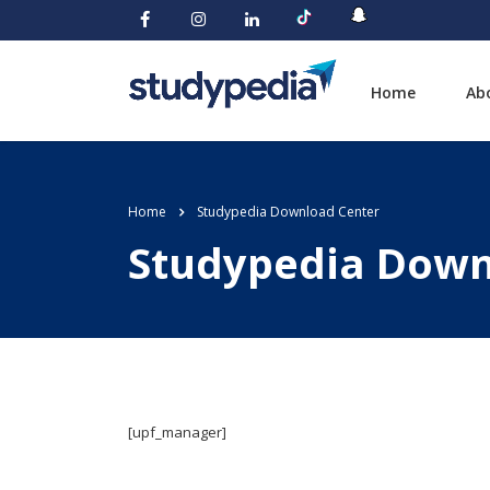
Home
Ab
Home
Studypedia Download Center
Studypedia Down
[upf_manager]