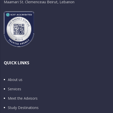
Maamari St. Clemenceau Beirut, Lebanon
QUICK LINKS
About us
Services
Meet the Advisors
Study Destinations