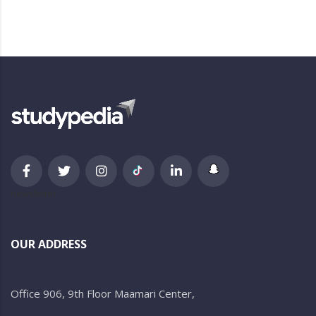
newsletter
OUR ADDRESS
Office 906, 9th Floor Maamari Center,