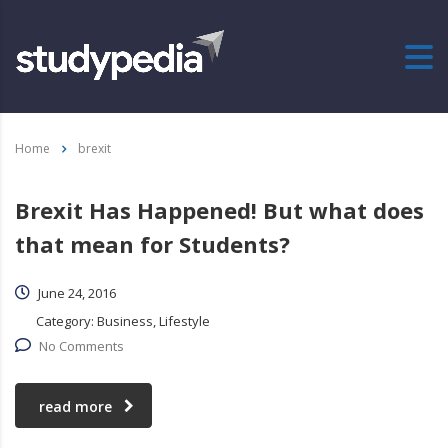
Home
brexit
Brexit Has Happened! But what does
that mean for Students?
June 24, 2016
Category:
Business, Lifestyle
No Comments
read more