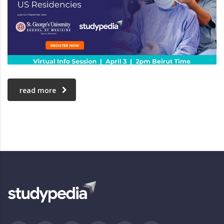
read more