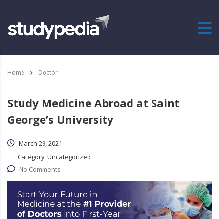
Home
Doctor
Study Medicine Abroad at Saint
George’s University
March 29, 2021
Category:
Uncategorized
No Comments