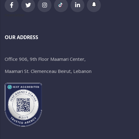
newsletter
OUR ADDRESS
Office 906, 9th Floor Maamari Center,
Maamari St. Clemenceau Beirut, Lebanon