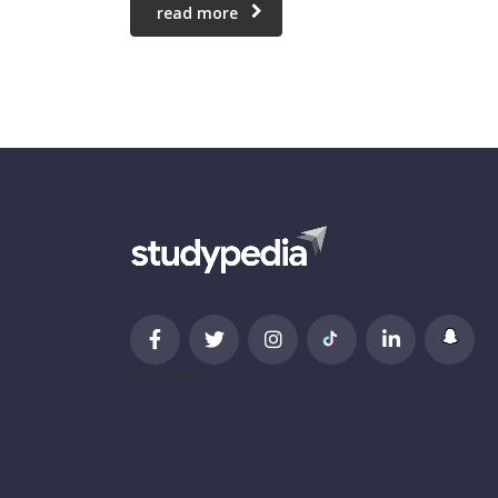
read more
newsletter