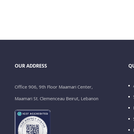
OUR ADDRESS
QU
Office 906, 9th Floor Maamari Center,
Maamari St. Clemenceau Beirut, Lebanon