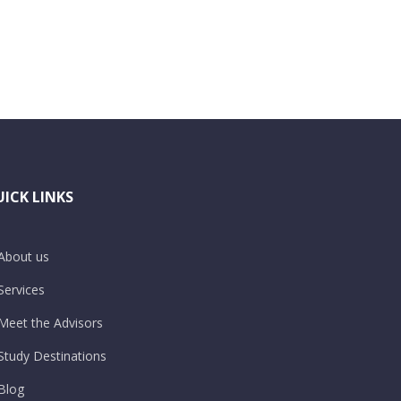
ICK LINKS
About us
Services
Meet the Advisors
Study Destinations
Blog