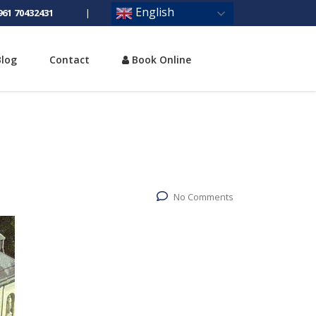
English
961 70432431
|
Blog
Contact
Book Online
No Comments