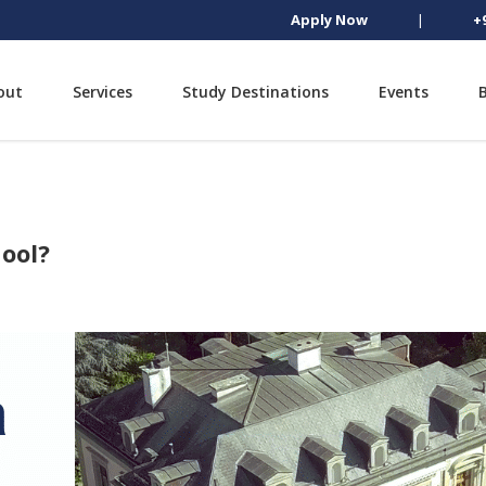
Apply Now
|
+
out
Services
Study Destinations
Events
ool?