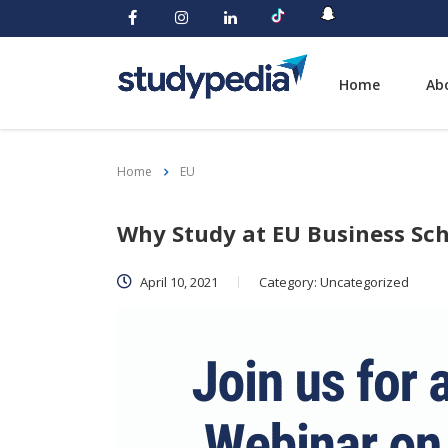
Home
Ab
Home
EU
Why Study at EU Business Sch
April 10, 2021
Category:
Uncategorized