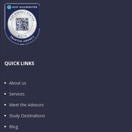
QUICK LINKS
About us
Services
Meet the Advisors
Study Destinations
Blog