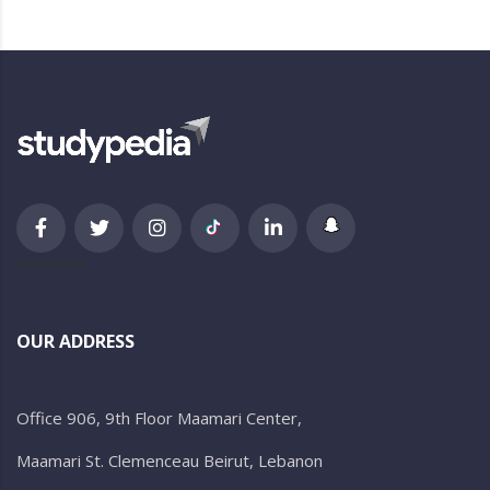
newsletter
OUR ADDRESS
Office 906, 9th Floor Maamari Center,
Maamari St. Clemenceau Beirut, Lebanon