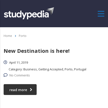
Home
Porto
New Destination is here!
April 11, 2019
Category:
Business, Getting Accepted, Porto, Portugal
No Comments
read more