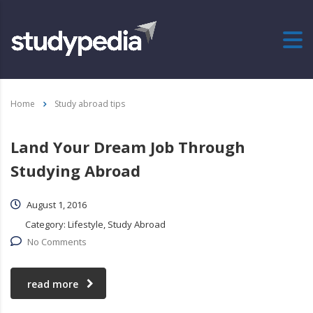
Home
Study abroad tips
Land Your Dream Job Through
Studying Abroad
August 1, 2016
Category:
Lifestyle, Study Abroad
No Comments
read more