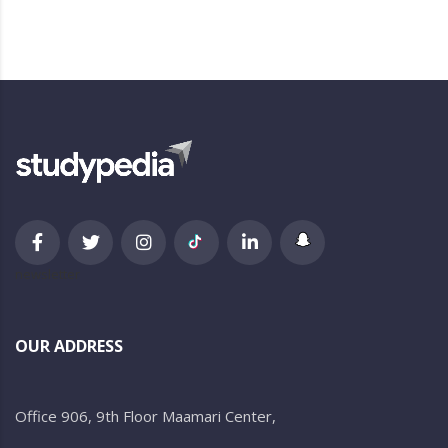
newsletter
OUR ADDRESS
Office 906, 9th Floor Maamari Center,