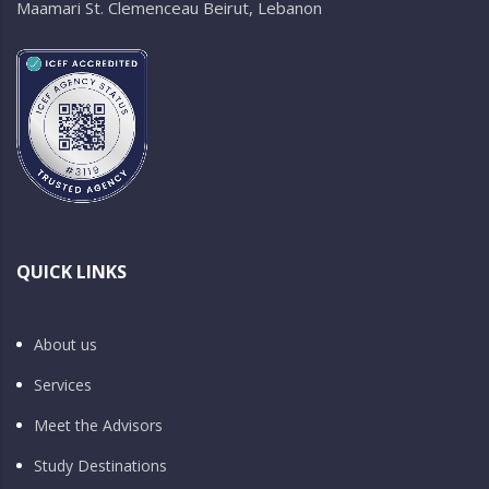
Maamari St. Clemenceau Beirut, Lebanon
QUICK LINKS
About us
Services
Meet the Advisors
Study Destinations