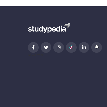
newsletter