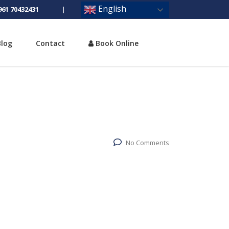
English
961 70432431
|
Blog
Contact
Book Online
No Comments