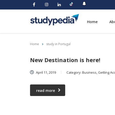
Home
Ab
Home
study in Portugal
New Destination is here!
April 11, 2019
Category:
Business, Getting Acc
read more