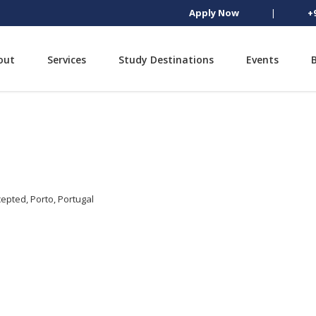
Apply Now
|
+
out
Services
Study Destinations
Events
epted, Porto, Portugal