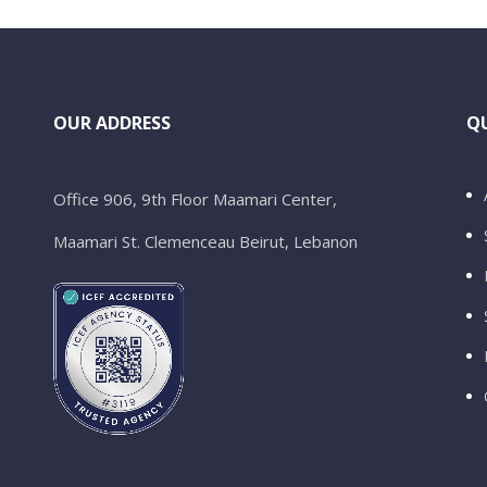
OUR ADDRESS
QU
Office 906, 9th Floor Maamari Center,
Maamari St. Clemenceau Beirut, Lebanon