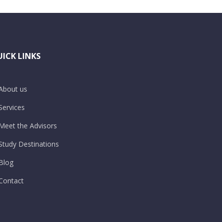
ICK LINKS
About us
Services
Meet the Advisors
Study Destinations
Blog
Contact