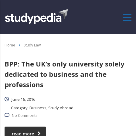
Home
Study Law
BPP: The UK’s only university solely
dedicated to business and the
professions
June 16, 2016
Category:
Business, Study Abroad
No Comments
read more