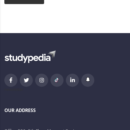
newsletter
OUR ADDRESS