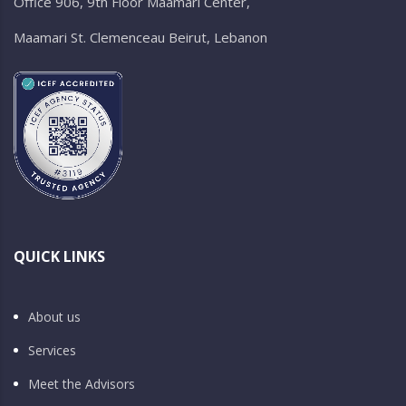
Office 906, 9th Floor Maamari Center,
Maamari St. Clemenceau Beirut, Lebanon
QUICK LINKS
About us
Services
Meet the Advisors