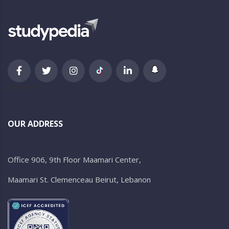
newsletter
OUR ADDRESS
Office 906, 9th Floor Maamari Center,
Maamari St. Clemenceau Beirut, Lebanon