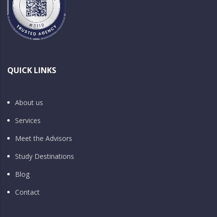
QUICK LINKS
About us
Services
Meet the Advisors
Study Destinations
Blog
Contact