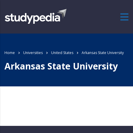
Home
Universities
United States
Arkansas State University
Arkansas State University