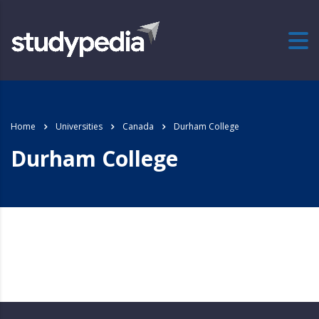
Home
Universities
Canada
Durham College
Durham College