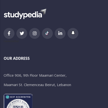
newsletter
OUR ADDRESS
Office 906, 9th Floor Maamari Center,
Maamari St. Clemenceau Beirut, Lebanon