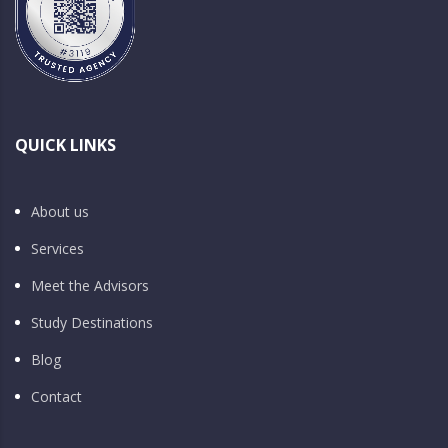
QUICK LINKS
About us
Services
Meet the Advisors
Study Destinations
Blog
Contact