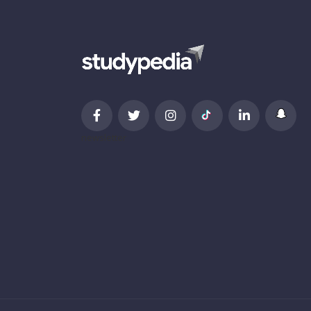
newsletter