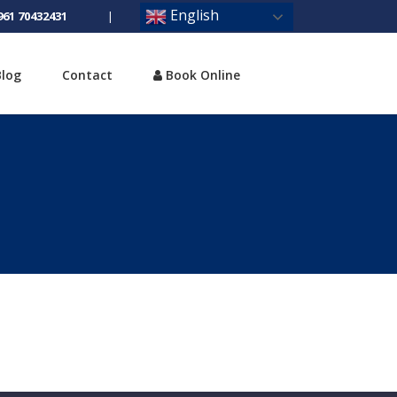
English
961 70432431
|
Blog
Contact
Book Online