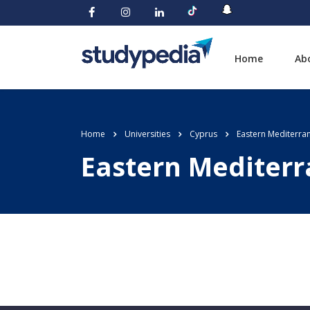
Home
Ab
Home
Universities
Cyprus
Eastern Mediterran
Eastern Mediterr