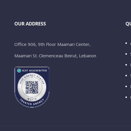
OUR ADDRESS
QU
Office 906, 9th Floor Maamari Center,
Maamari St. Clemenceau Beirut, Lebanon