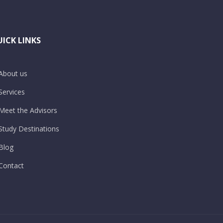
ICK LINKS
About us
Services
Meet the Advisors
Study Destinations
Blog
Contact