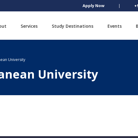
Apply Now
|
+
out
Services
Study Destinations
Events
ean University
anean University