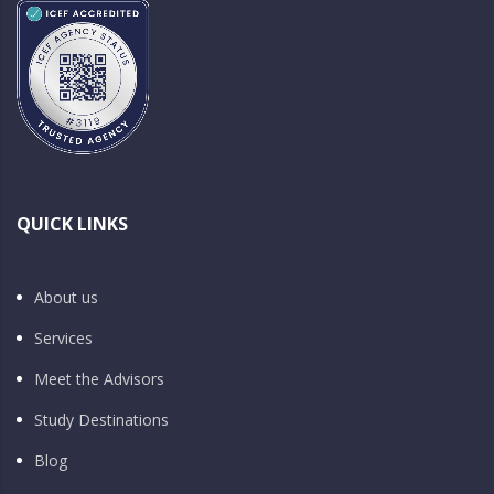
QUICK LINKS
About us
Services
Meet the Advisors
Study Destinations
Blog