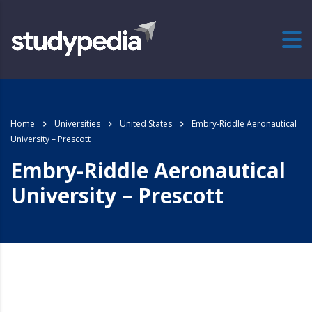
Home
Universities
United States
Embry-Riddle Aeronautical
University – Prescott
Embry-Riddle Aeronautical
University – Prescott