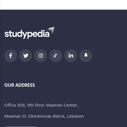
newsletter
OUR ADDRESS
Office 906, 9th Floor Maamari Center,
Maamari St. Clemenceau Beirut, Lebanon