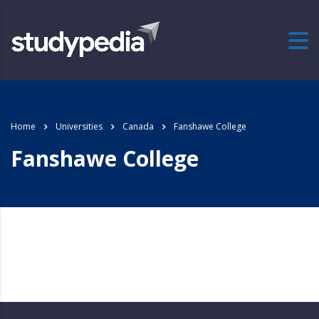
Home
Universities
Canada
Fanshawe College
Fanshawe College