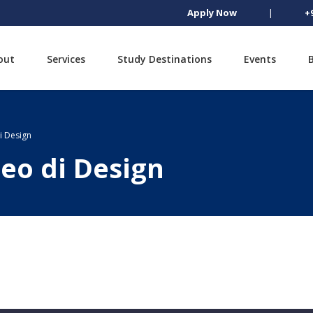
Apply Now
|
+
out
Services
Study Destinations
Events
di Design
peo di Design