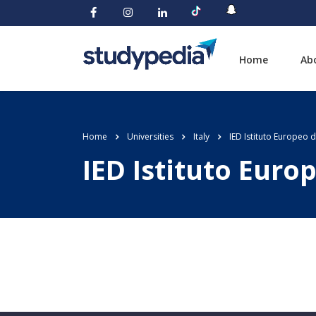
Home
Ab
Home
Universities
Italy
IED Istituto Europeo 
IED Istituto Euro