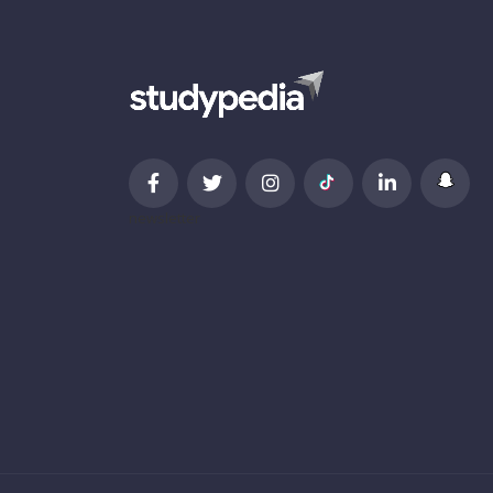
newsletter