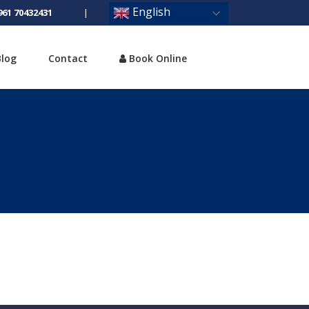
English
961 70432431
|
Blog
Contact
Book Online