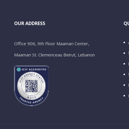
OUR ADDRESS
QU
Office 906, 9th Floor Maamari Center,
Maamari St. Clemenceau Beirut, Lebanon