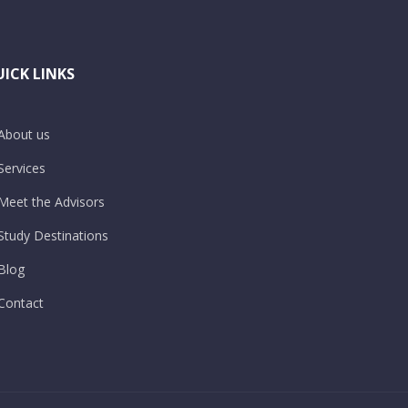
ICK LINKS
About us
Services
Meet the Advisors
Study Destinations
Blog
Contact