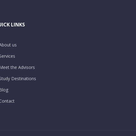
ICK LINKS
About us
Services
Meet the Advisors
Study Destinations
Blog
Contact