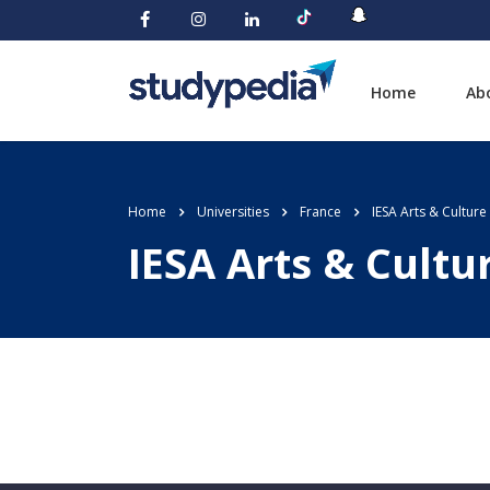
Home
Ab
Home
Universities
France
IESA Arts & Culture
IESA Arts & Cultu