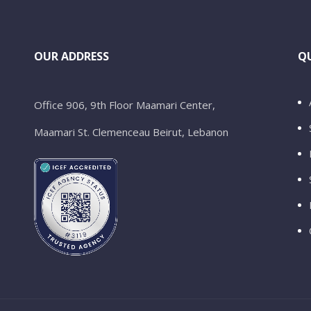
OUR ADDRESS
QU
Office 906, 9th Floor Maamari Center,
Maamari St. Clemenceau Beirut, Lebanon