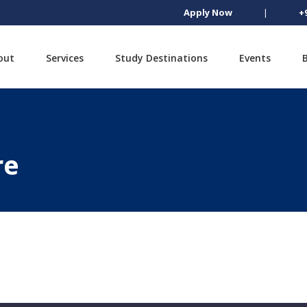
Apply Now
|
+
out
Services
Study Destinations
Events
re