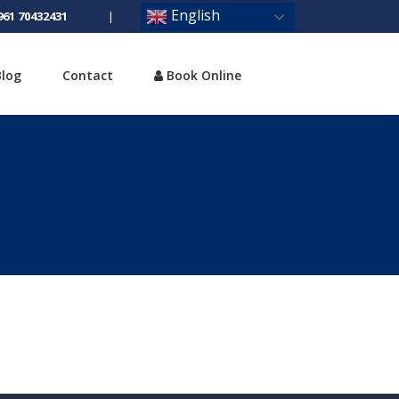
English
961 70432431
|
Blog
Contact
Book Online