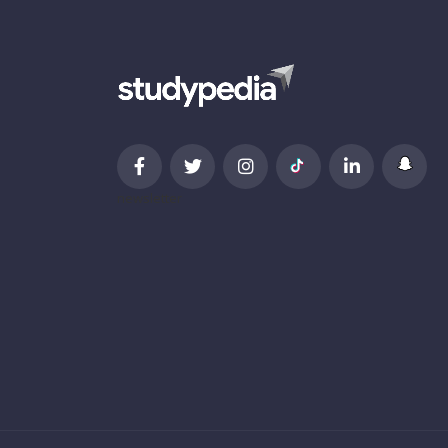
newsletter