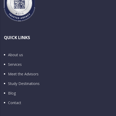
QUICK LINKS
About us
Services
Meet the Advisors
Study Destinations
Blog
Contact