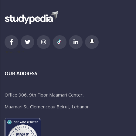
newsletter
OUR ADDRESS
Office 906, 9th Floor Maamari Center,
Maamari St. Clemenceau Beirut, Lebanon