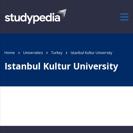
Home
Universities
Turkey
Istanbul Kultur University
Istanbul Kultur University