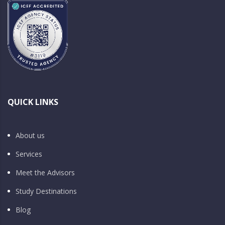
QUICK LINKS
About us
Services
Meet the Advisors
Study Destinations
Blog