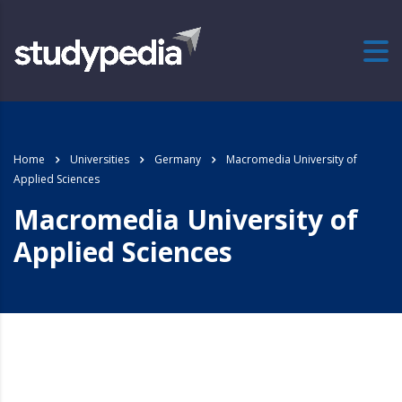
Home
Universities
Germany
Macromedia University of
Applied Sciences
Macromedia University of
Applied Sciences