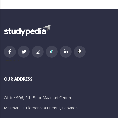
newsletter
OUR ADDRESS
Office 906, 9th Floor Maamari Center,
Maamari St. Clemenceau Beirut, Lebanon