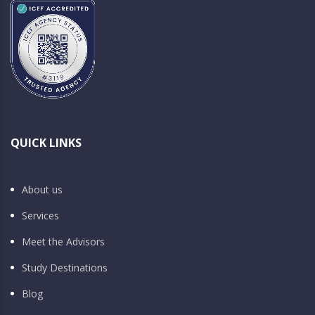
QUICK LINKS
About us
Services
Meet the Advisors
Study Destinations
Blog