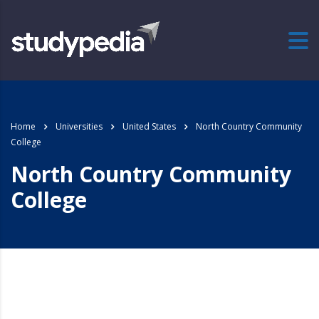
Home
Universities
United States
North Country Community
College
North Country Community
College