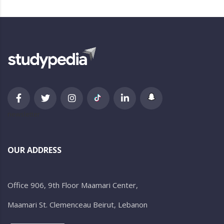
newsletter
OUR ADDRESS
Office 906, 9th Floor Maamari Center,
Maamari St. Clemenceau Beirut, Lebanon