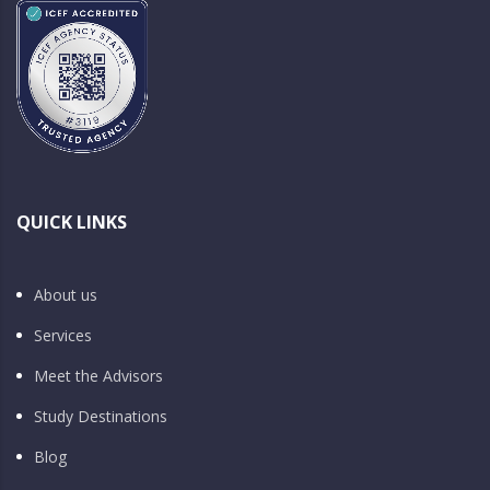
QUICK LINKS
About us
Services
Meet the Advisors
Study Destinations
Blog