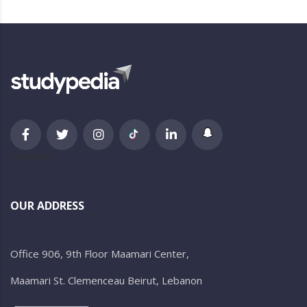
newsletter
OUR ADDRESS
Office 906, 9th Floor Maamari Center,
Maamari St. Clemenceau Beirut, Lebanon