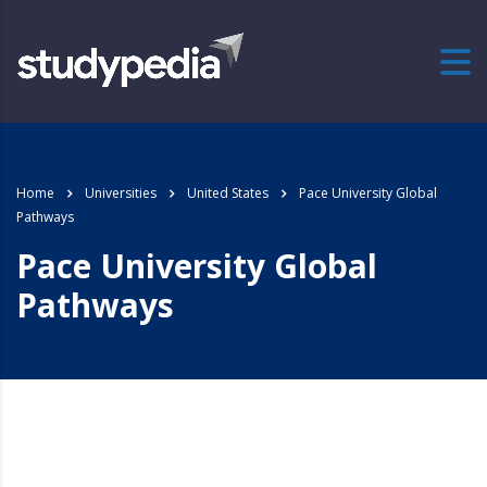
Home
Universities
United States
Pace University Global
Pathways
Pace University Global
Pathways