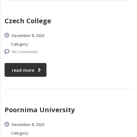
Czech College
December 8, 2020
Category:
No Comments
read more
Poornima University
December 8, 2020
Category: