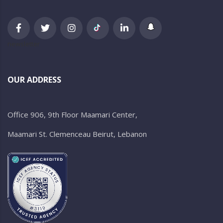
newsletter
OUR ADDRESS
Office 906, 9th Floor Maamari Center,
Maamari St. Clemenceau Beirut, Lebanon