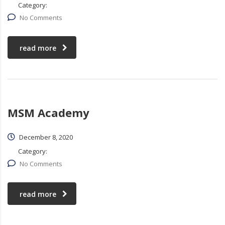
Category:
No Comments
read more
MSM Academy
December 8, 2020
Category:
No Comments
read more