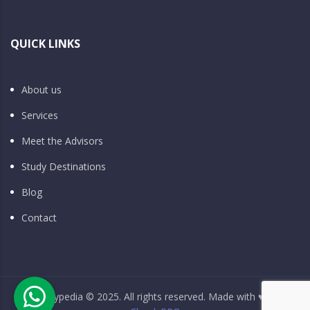
QUICK LINKS
About us
Services
Meet the Advisors
Study Destinations
Blog
Contact
Studypedia © 2025. All rights reserved. Made with ♥ by