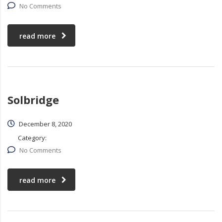
No Comments
read more
Solbridge
December 8, 2020
Category:
No Comments
read more