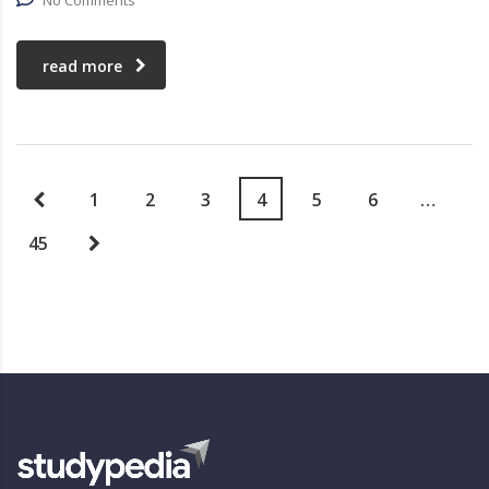
No Comments
read more
1
2
3
4
5
6
…
45