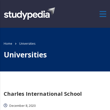
Home
Universities
Universities
Charles International School
December 8, 2020