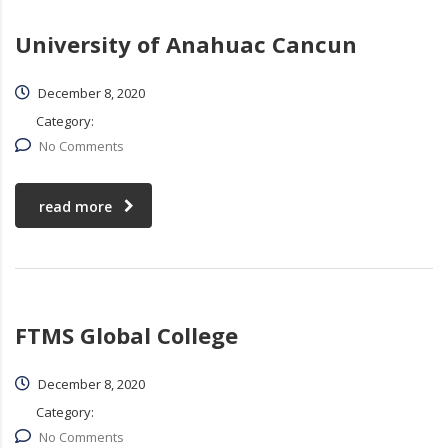
University of Anahuac Cancun
December 8, 2020
Category:
No Comments
read more
FTMS Global College
December 8, 2020
Category:
No Comments