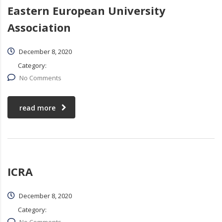
Eastern European University
Association
December 8, 2020
Category:
No Comments
read more
ICRA
December 8, 2020
Category: