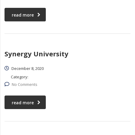
read more
Synergy University
December 8, 2020
Category:
No Comments
read more