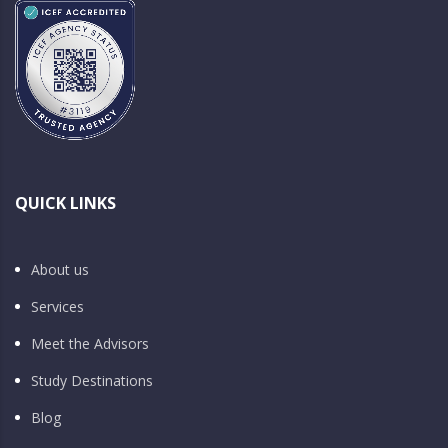
QUICK LINKS
About us
Services
Meet the Advisors
Study Destinations
Blog