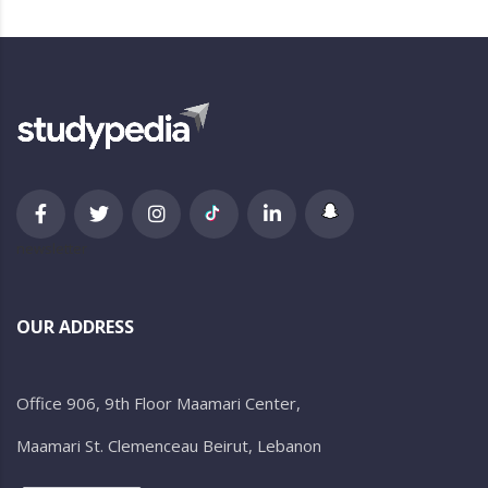
newsletter
OUR ADDRESS
Office 906, 9th Floor Maamari Center,
Maamari St. Clemenceau Beirut, Lebanon