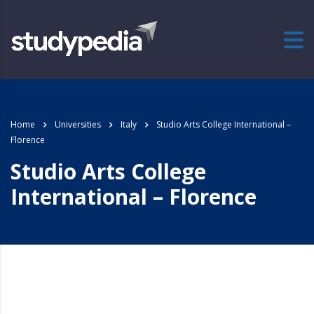
Home
Universities
Italy
Studio Arts College International –
Florence
Studio Arts College
International – Florence