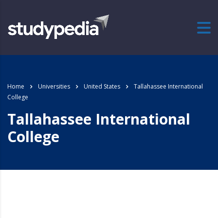
Home
Universities
United States
Tallahassee International
College
Tallahassee International
College