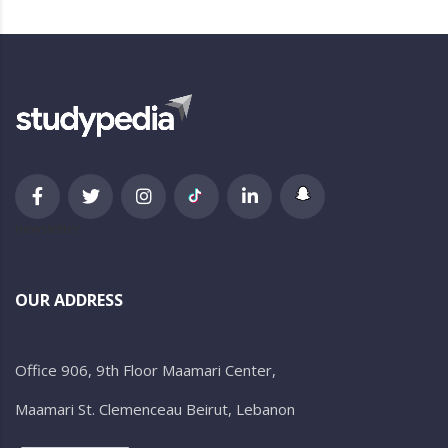
newsletter
OUR ADDRESS
Office 906, 9th Floor Maamari Center,
Maamari St. Clemenceau Beirut, Lebanon