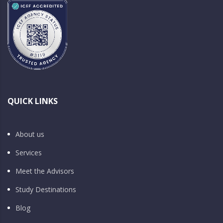
QUICK LINKS
About us
Services
Meet the Advisors
Study Destinations
Blog