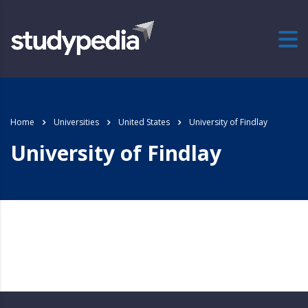
Home
Universities
United States
University of Findlay
University of Findlay