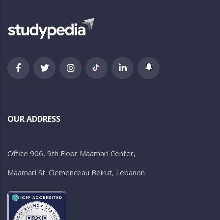
newsletter
OUR ADDRESS
Office 906, 9th Floor Maamari Center,
Maamari St. Clemenceau Beirut, Lebanon