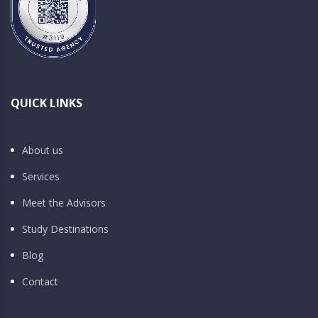
QUICK LINKS
About us
Services
Meet the Advisors
Study Destinations
Blog
Contact