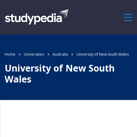
Home
Universities
Australia
University of New South Wales
University of New South
Wales