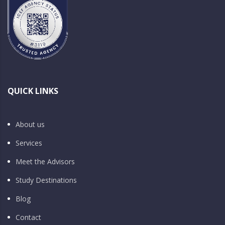
QUICK LINKS
About us
Services
Meet the Advisors
Study Destinations
Blog
Contact