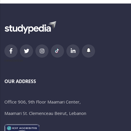
newsletter
OUR ADDRESS
Office 906, 9th Floor Maamari Center,
Maamari St. Clemenceau Beirut, Lebanon