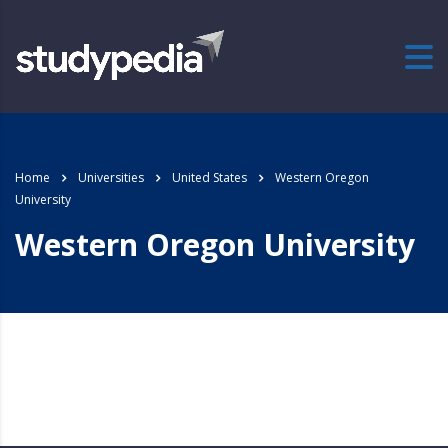
Home
Universities
United States
Western Oregon
University
Western Oregon University