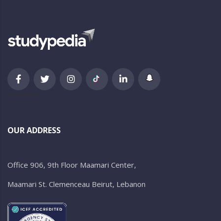
newsletter
OUR ADDRESS
Office 906, 9th Floor Maamari Center,
Maamari St. Clemenceau Beirut, Lebanon