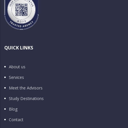
QUICK LINKS
About us
Services
Meet the Advisors
Study Destinations
Blog
Contact