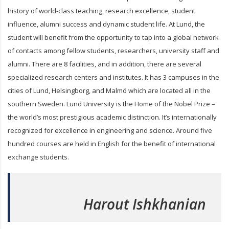
history of world-class teaching, research excellence, student
influence, alumni success and dynamic student life. At Lund, the
student will benefit from the opportunity to tap into a global network
of contacts among fellow students, researchers, university staff and
alumni. There are 8 facilities, and in addition, there are several
specialized research centers and institutes. It has 3 campuses in the
cities of Lund, Helsingborg, and Malmö which are located all in the
southern Sweden. Lund University is the Home of the Nobel Prize –
the world’s most prestigious academic distinction. It’s internationally
recognized for excellence in engineering and science. Around five
hundred courses are held in English for the benefit of international
exchange students.
Harout Ishkhanian