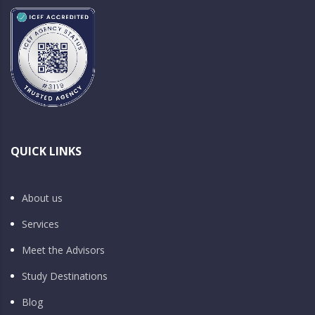
QUICK LINKS
About us
Services
Meet the Advisors
Study Destinations
Blog