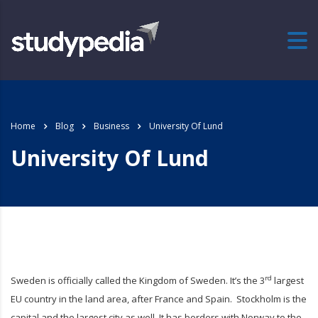
Home
Blog
Business
University Of Lund
University Of Lund
rd
Sweden is officially called the Kingdom of Sweden. It’s the 3
largest
EU country in the land area, after France and Spain. Stockholm is the
capital and the largest city as well. It has borders with Norway to the