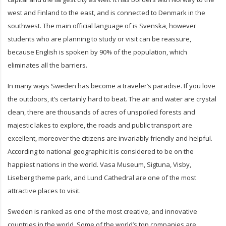
west and Finland to the east, and is connected to Denmark in the
southwest. The main official language of is Svenska, however
students who are planning to study or visit can be reassure,
because English is spoken by 90% of the population, which
eliminates all the barriers.
In many ways Sweden has become a traveler’s paradise. If you love
the outdoors, it’s certainly hard to beat. The air and water are crystal
clean, there are thousands of acres of unspoiled forests and
majestic lakes to explore, the roads and public transport are
excellent, moreover the citizens are invariably friendly and helpful.
According to national geographic it is considered to be on the
happiest nations in the world. Vasa Museum, Sigtuna, Visby,
Liseberg theme park, and Lund Cathedral are one of the most
attractive places to visit.
Sweden is ranked as one of the most creative, and innovative
countries in the world. Some of the world’s top companies are