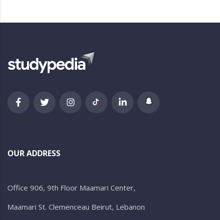
newsletter
OUR ADDRESS
Office 906, 9th Floor Maamari Center,
Maamari St. Clemenceau Beirut, Lebanon