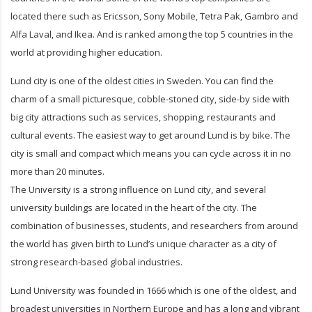
located there such as Ericsson, Sony Mobile, Tetra Pak, Gambro and
Alfa Laval, and Ikea. And is ranked among the top 5 countries in the
world at providing higher education.
Lund city is one of the oldest cities in Sweden. You can find the
charm of a small picturesque, cobble-stoned city, side-by side with
big city attractions such as services, shopping, restaurants and
cultural events. The easiest way to get around Lund is by bike. The
city is small and compact which means you can cycle across it in no
more than 20 minutes.
The University is a strong influence on Lund city, and several
university buildings are located in the heart of the city. The
combination of businesses, students, and researchers from around
the world has given birth to Lund’s unique character as a city of
strong research-based global industries.
Lund University was founded in 1666 which is one of the oldest, and
broadest universities in Northern Europe and has a long and vibrant