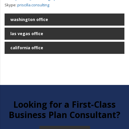
Skype:
priscilla.consulting
washington office
las vegas office
california office
Looking for a First-Class
Business Plan Consultant?