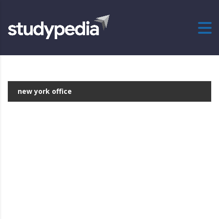
new york office