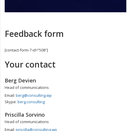
Feedback form
[contact-form-7 id=”508″]
Your contact
Berg Devien
Head of communications
Email:
berg@consulting.wp
Skype:
berg.consulting
Priscilla Sorvino
Head of communications
Email:
priscilla@consulting.wp