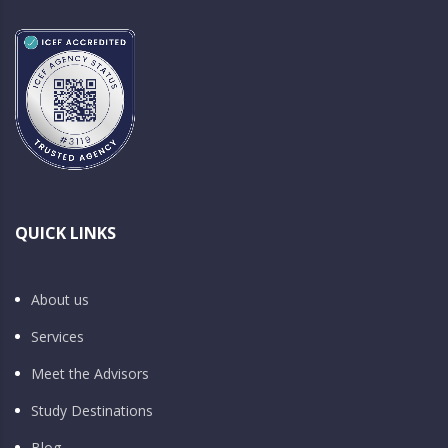
QUICK LINKS
About us
Services
Meet the Advisors
Study Destinations
Blog