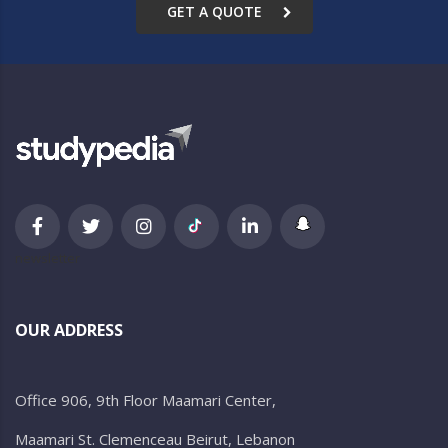
GET A QUOTE
newsletter
OUR ADDRESS
Office 906, 9th Floor Maamari Center,
Maamari St. Clemenceau Beirut, Lebanon