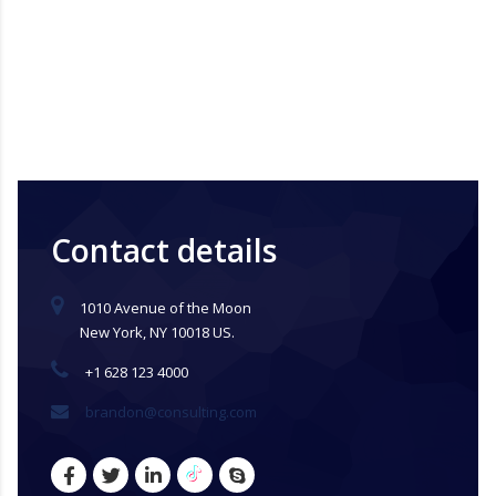
Contact details
1010 Avenue of the Moon
New York, NY 10018 US.
+1 628 123 4000
brandon@consulting.com