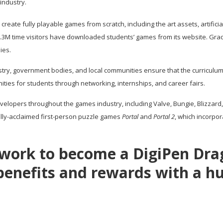
industry.
eate fully playable games from scratch, including the art assets, artificia
of 3.3M time visitors have downloaded students’ games from its website. 
ies.
stry, government bodies, and local communities ensure that the curriculum
ties for students through networking, internships, and career fairs.
velopers throughout the games industry, including Valve, Bungie, Blizzard
ally-acclaimed first-person puzzle games
Portal
and
Portal 2
, which incorpo
d work to become a DigiPen Dr
 benefits and rewards with a hu