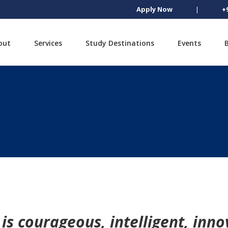
Apply Now
|
+
out
Services
Study Destinations
Events
is courageous, intelligent, inno