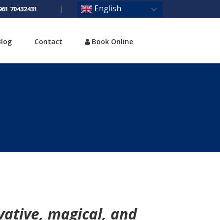
English
961 70432431
|
Blog
Contact
Book Online
vative, magical, and