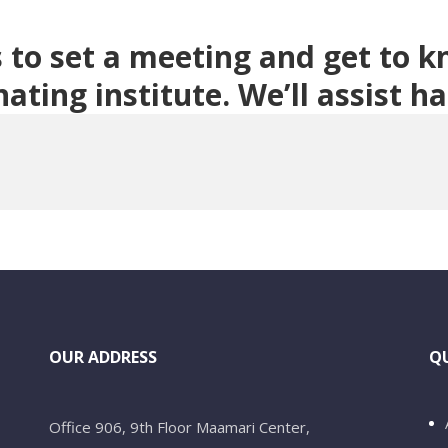
ts to set a meeting and get to
nating institute. We’ll assist ha
OUR ADDRESS
QU
Office 906, 9th Floor Maamari Center,