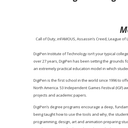
M
Call of Duty, inFAMOUS, Assassin’s Creed, League of L
DigiPen Institute of Technology isn’t your typical colle
over 27 years, DigiPen has been setting the grounds f
an extremely practical education model in which stude
DigiPen is the first school in the world since 1996 to o
North America. 53 Independent Games Festival (IGF) a
projects and academic papers.
DigiPen’s degree programs encourage a deep, fundamen
being taught how to use the tools and why, the student
programming, design, art and animation preparing stud