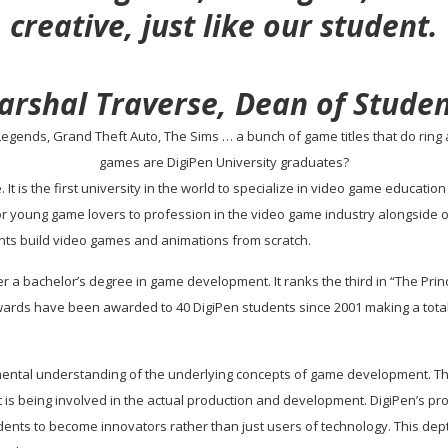
creative, just like our student.
arshal Traverse, Dean of Studen
egends, Grand Theft Auto, The Sims … a bunch of game titles that do ring a 
games are DigiPen University graduates?
ge. It is the first university in the world to specialize in video game educa
or young game lovers to profession in the video game industry alongside 
nts build video games and animations from scratch.
ffer a bachelor’s degree in game development. It ranks the third in “The Pri
wards have been awarded to 40 DigiPen students since 2001 making a tota
tal understanding of the underlying concepts of game development. The cu
 is being involved in the actual production and development. DigiPen’s pr
ents to become innovators rather than just users of technology. This dept