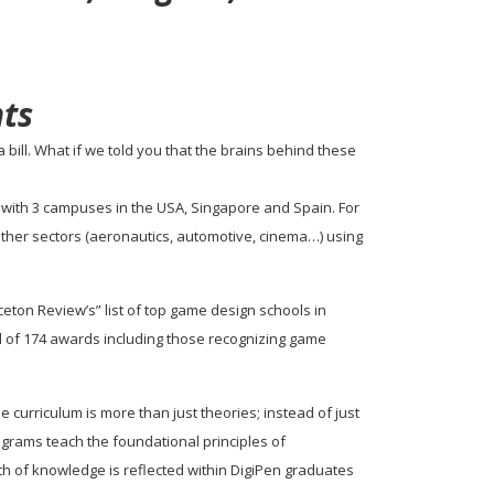
ts
bill. What if we told you that the brains behind these
tion with 3 campuses in the USA, Singapore and Spain. For
other sectors (aeronautics, automotive, cinema…) using
nceton Review’s” list of top game design schools in
l of 174 awards including those recognizing game
rriculum is more than just theories; instead of just
ograms teach the foundational principles of
h of knowledge is reflected within DigiPen graduates