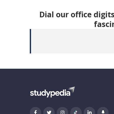
Dial our office digi
fasci