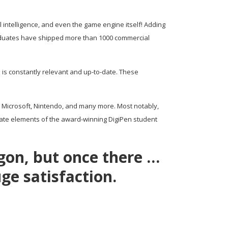
l intelligence, and even the game engine itself! Adding
Graduates have shipped more than 1000 commercial
 is constantly relevant and up-to-date. These
, Microsoft, Nintendo, and many more. Most notably,
rate elements of the award-winning DigiPen student
agon, but once there …
ge satisfaction.