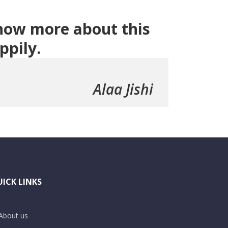
 know more about this
ppily.
Alaa Jishi
ICK LINKS
About us