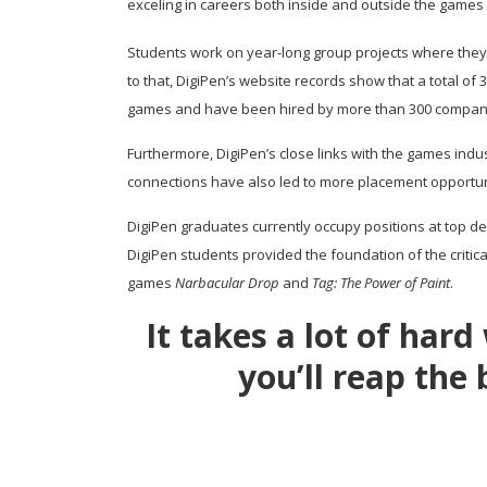
exceling in careers both inside and outside the games 
Students work on year-long group projects where they cr
to that, DigiPen’s website records show that a total 
games and have been hired by more than 300 compan
Furthermore, DigiPen’s close links with the games indu
connections have also led to more placement opportuni
DigiPen graduates currently occupy positions at top de
DigiPen students provided the foundation of the critic
games
Narbacular Drop
and
Tag: The Power of Paint
.
It takes a lot of har
you’ll reap the