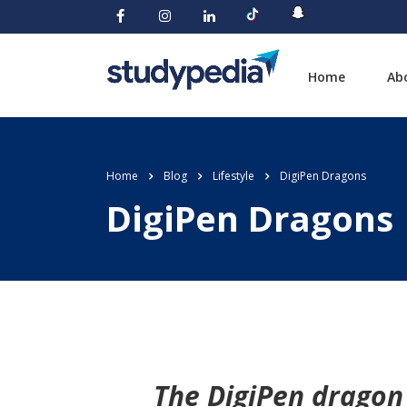
Home
Ab
Home
Blog
Lifestyle
DigiPen Dragons
DigiPen Dragons
The DigiPen dragon 