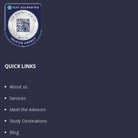
QUICK LINKS
About us
Services
Meet the Advisors
Study Destinations
Blog