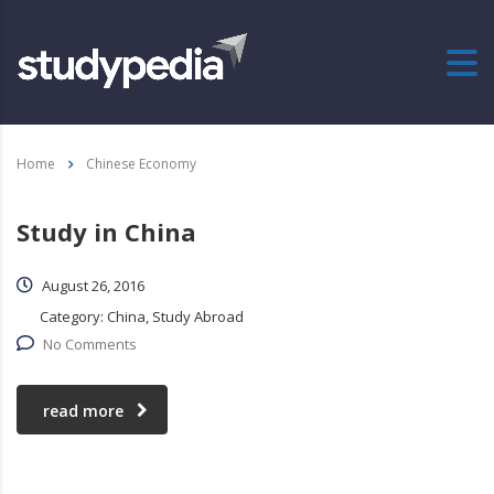
Home
Chinese Economy
Study in China
August 26, 2016
Category:
China, Study Abroad
No Comments
read more