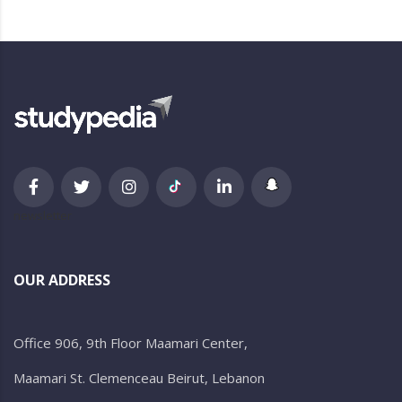
newsletter
OUR ADDRESS
Office 906, 9th Floor Maamari Center,
Maamari St. Clemenceau Beirut, Lebanon