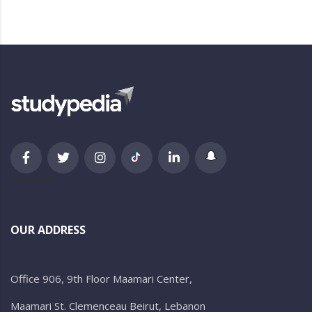
newsletter
OUR ADDRESS
Office 906, 9th Floor Maamari Center,
Maamari St. Clemenceau Beirut, Lebanon