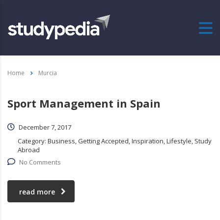
Home
Murcia
Sport Management in Spain
December 7, 2017
Category:
Business, Getting Accepted, Inspiration, Lifestyle, Study
Abroad
No Comments
read more