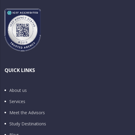
QUICK LINKS
About us
Services
Meet the Advisors
Study Destinations
Blog