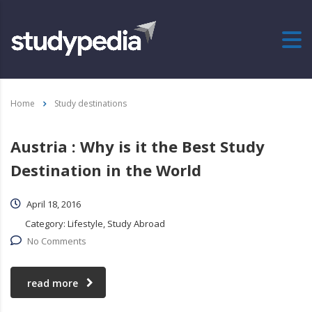
Home
Study destinations
Austria : Why is it the Best Study
Destination in the World
April 18, 2016
Category:
Lifestyle, Study Abroad
No Comments
read more