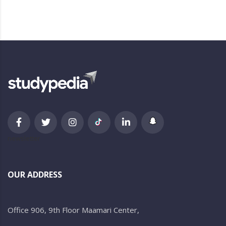
newsletter
OUR ADDRESS
Office 906, 9th Floor Maamari Center,