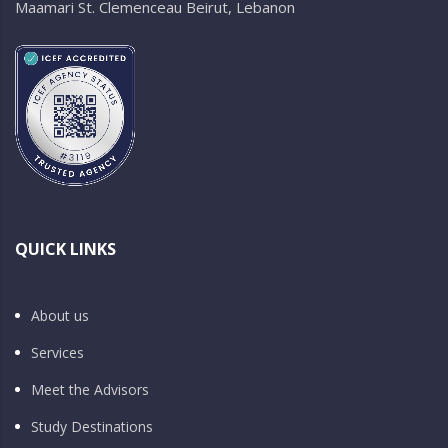
Maamari St. Clemenceau Beirut, Lebanon
QUICK LINKS
About us
Services
Meet the Advisors
Study Destinations