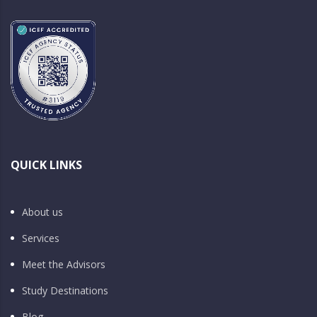
QUICK LINKS
About us
Services
Meet the Advisors
Study Destinations
Blog