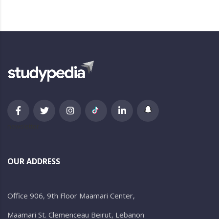
newsletter
OUR ADDRESS
Office 906, 9th Floor Maamari Center,
Maamari St. Clemenceau Beirut, Lebanon