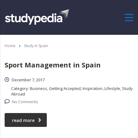
Home
Study in Spain
Sport Management in Spain
December 7, 2017
Category:
Business, Getting Accepted, Inspiration, Lifestyle, Study
Abroad
No Comments
read more