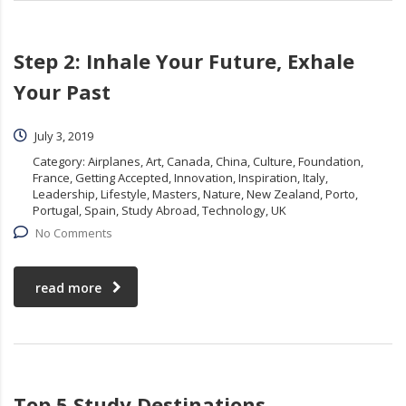
Step 2: Inhale Your Future, Exhale
Your Past
July 3, 2019
Category:
Airplanes, Art, Canada, China, Culture, Foundation,
France, Getting Accepted, Innovation, Inspiration, Italy,
Leadership, Lifestyle, Masters, Nature, New Zealand, Porto,
Portugal, Spain, Study Abroad, Technology, UK
No Comments
read more
Top 5 Study Destinations