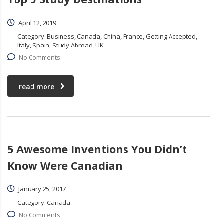
April 12, 2019
Category:
Business, Canada, China, France, Getting Accepted,
Italy, Spain, Study Abroad, UK
No Comments
read more
5 Awesome Inventions You Didn’t
Know Were Canadian
January 25, 2017
Category:
Canada
No Comments