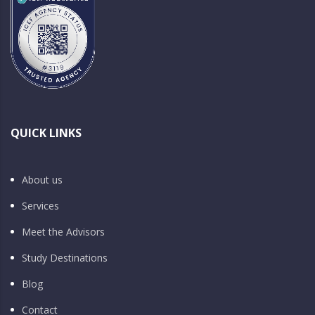
QUICK LINKS
About us
Services
Meet the Advisors
Study Destinations
Blog
Contact