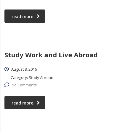
read more
Study Work and Live Abroad
August 8, 2016
Category:
Study Abroad
No Comments
read more