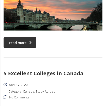
read more
5 Excellent Colleges in Canada
April 17, 2020
Category:
Canada, Study Abroad
No Comments