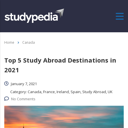
Home
Canada
Top 5 Study Abroad Destinations in
2021
January 7, 2021
Category:
Canada, France, Ireland, Spain, Study Abroad, UK
No Comments