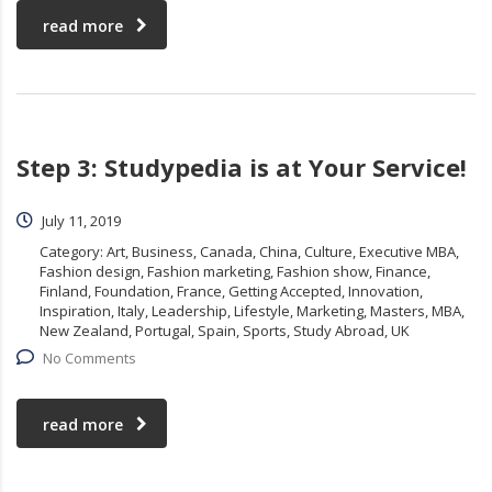
read more
Step 3: Studypedia is at Your Service!
July 11, 2019
Category:
Art, Business, Canada, China, Culture, Executive MBA,
Fashion design, Fashion marketing, Fashion show, Finance,
Finland, Foundation, France, Getting Accepted, Innovation,
Inspiration, Italy, Leadership, Lifestyle, Marketing, Masters, MBA,
New Zealand, Portugal, Spain, Sports, Study Abroad, UK
No Comments
read more