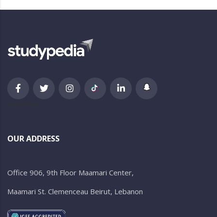
newsletter
OUR ADDRESS
Office 906, 9th Floor Maamari Center,
Maamari St. Clemenceau Beirut, Lebanon