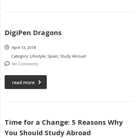
DigiPen Dragons
April 13, 2018
Category:
Lifestyle, Spain, Study Abroad
No Comments
read more
Time for a Change: 5 Reasons Why
You Should Study Abroad