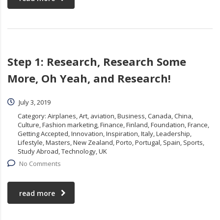
Step 1: Research, Research Some
More, Oh Yeah, and Research!
July 3, 2019
Category:
Airplanes, Art, aviation, Business, Canada, China,
Culture, Fashion marketing, Finance, Finland, Foundation, France,
Getting Accepted, Innovation, Inspiration, Italy, Leadership,
Lifestyle, Masters, New Zealand, Porto, Portugal, Spain, Sports,
Study Abroad, Technology, UK
No Comments
read more