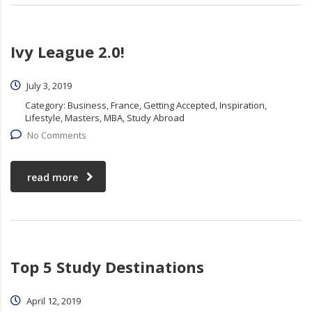
Ivy League 2.0!
July 3, 2019
Category:
Business, France, Getting Accepted, Inspiration,
Lifestyle, Masters, MBA, Study Abroad
No Comments
read more
Top 5 Study Destinations
April 12, 2019