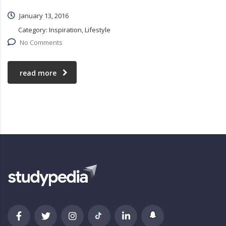
January 13, 2016
Category:
Inspiration, Lifestyle
No Comments
read more