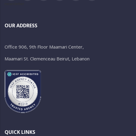
newsletter
OUR ADDRESS
Office 906, 9th Floor Maamari Center,
Maamari St. Clemenceau Beirut, Lebanon
QUICK LINKS