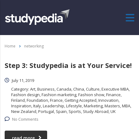
Home
networking
Step 3: Studypedia is at Your Service!
July 11, 2019
Category:
Art, Business, Canada, China, Culture, Executive MBA,
Fashion design, Fashion marketing, Fashion show, Finance,
Finland, Foundation, France, Getting Accepted, Innovation,
Inspiration, Italy, Leadership, Lifestyle, Marketing, Masters, MBA,
New Zealand, Portugal, Spain, Sports, Study Abroad, UK
No Comments
read more