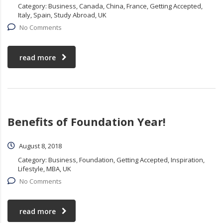
Category:
Business, Canada, China, France, Getting Accepted,
Italy, Spain, Study Abroad, UK
No Comments
read more
Benefits of Foundation Year!
August 8, 2018
Category:
Business, Foundation, Getting Accepted, Inspiration,
Lifestyle, MBA, UK
No Comments
read more